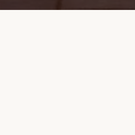
OUR STORY