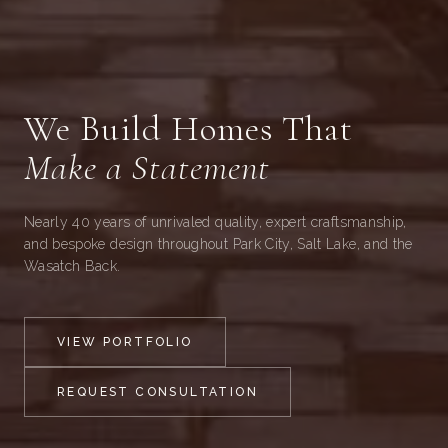
We Build Homes That
Make a Statement
Nearly 40 years of unrivaled quality, expert craftsmanship,
and bespoke design throughout Park City, Salt Lake, and the
Wasatch Back.
VIEW PORTFOLIO
REQUEST CONSULTATION