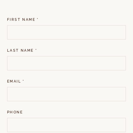
FIRST NAME *
LAST NAME *
EMAIL *
PHONE