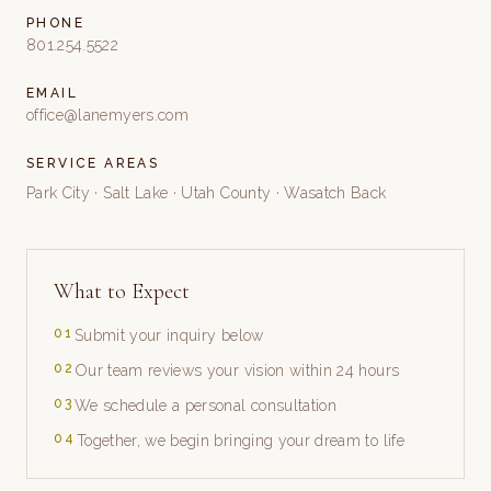
PHONE
801.254.5522
EMAIL
office@lanemyers.com
SERVICE AREAS
Park City · Salt Lake · Utah County · Wasatch Back
What to Expect
0
1
Submit your inquiry below
0
2
Our team reviews your vision within 24 hours
0
3
We schedule a personal consultation
0
4
Together, we begin bringing your dream to life