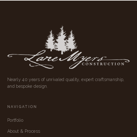
Nearly 40 years of unrivaled quality, expert craftsmanship,
and bespoke design.
NAVIGATION
Portfolio
About & Process