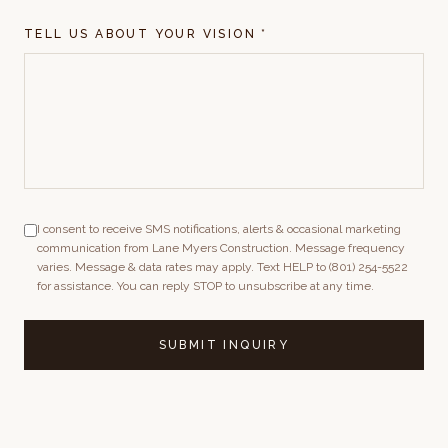
TELL US ABOUT YOUR VISION *
I consent to receive SMS notifications, alerts & occasional marketing
communication from Lane Myers Construction. Message frequency
varies. Message & data rates may apply. Text HELP to (801) 254-5522
for assistance. You can reply STOP to unsubscribe at any time.
SUBMIT INQUIRY