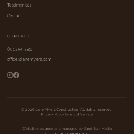
Testimonials
Contact
CONTACT
801.254.5522
office@lanemyers.com
©
2026
Lane Myers Construction. All rights reserved.
Privacy Policy
Terms of Service
Website designed and managed by Sand Bull Media