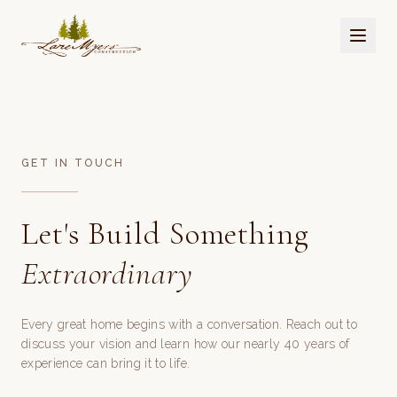
GET IN TOUCH
Let's Build Something
Extraordinary
Every great home begins with a conversation. Reach out to
discuss your vision and learn how our nearly 40 years of
experience can bring it to life.