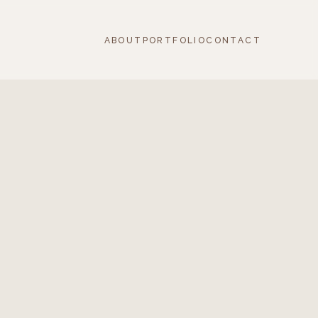
ABOUT
PORTFOLIO
CONTACT